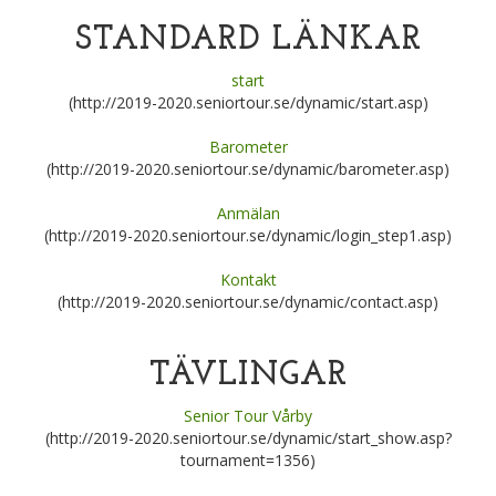
STANDARD LÄNKAR
start
(http://2019-2020.seniortour.se/dynamic/start.asp)
Barometer
(http://2019-2020.seniortour.se/dynamic/barometer.asp)
Anmälan
(http://2019-2020.seniortour.se/dynamic/login_step1.asp)
Kontakt
(http://2019-2020.seniortour.se/dynamic/contact.asp)
TÄVLINGAR
Senior Tour Vårby
(http://2019-2020.seniortour.se/dynamic/start_show.asp?
tournament=1356)