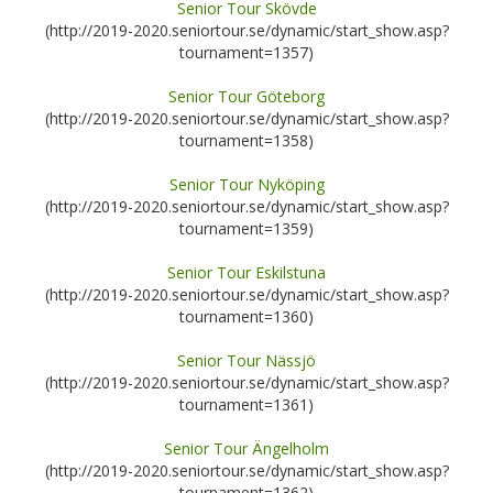
Senior Tour Skövde
(http://2019-2020.seniortour.se/dynamic/start_show.asp?
tournament=1357)
Senior Tour Göteborg
(http://2019-2020.seniortour.se/dynamic/start_show.asp?
tournament=1358)
Senior Tour Nyköping
(http://2019-2020.seniortour.se/dynamic/start_show.asp?
tournament=1359)
Senior Tour Eskilstuna
(http://2019-2020.seniortour.se/dynamic/start_show.asp?
tournament=1360)
Senior Tour Nässjö
(http://2019-2020.seniortour.se/dynamic/start_show.asp?
tournament=1361)
Senior Tour Ängelholm
(http://2019-2020.seniortour.se/dynamic/start_show.asp?
tournament=1362)